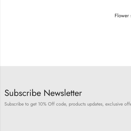
Subscribe Newsletter
Subscribe to get 10% Off code, products updates, exclusive of