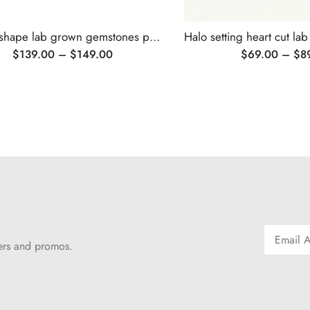
Flower shape lab grown gemstones pendant necklace
$
139.00
–
$
149.00
$
69.00
–
$
8
fers and promos.