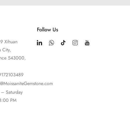
Follow Us
9 Xihuan
 City,
ince 543000,
9172103489
t@MoissaniteGemstone.com
– Saturday
18:00 PM