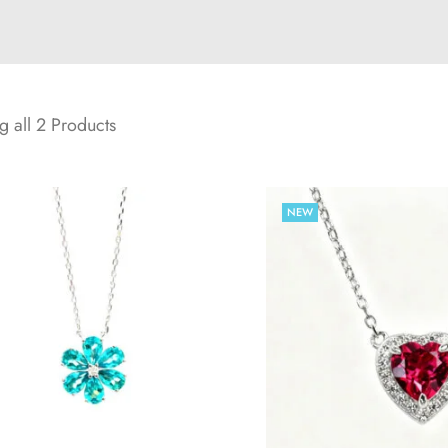
 all 2 Products
NEW