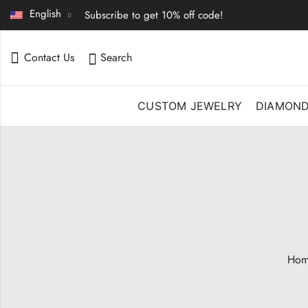
English
Subscribe to get 10% off code!
Contact Us
Search
CUSTOM JEWELRY
DIAMON
Hom