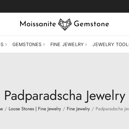
DS
GEMSTONES
FINE JEWELRY
JEWELRY TOOL
Padparadscha Jewelry
e
Loose Stones | Fine Jewelry
Fine Jewelry
Padparadscha Je