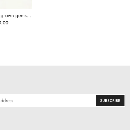
Halo setting heart cut lab grown gemstone pendant necklace
9.00