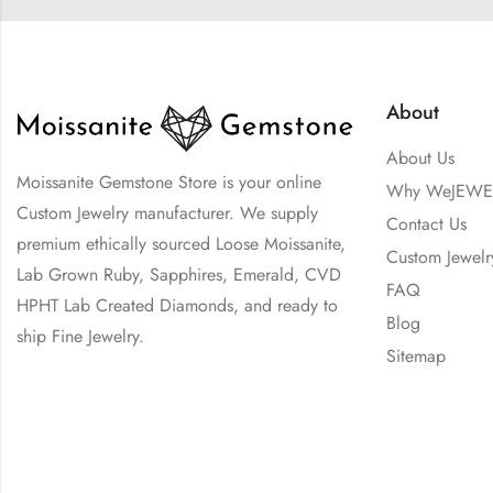
About
About Us
Moissanite Gemstone Store is your online
Why WeJEWE
Custom Jewelry manufacturer. We supply
Contact Us
premium ethically sourced Loose Moissanite,
Custom Jewelr
Lab Grown Ruby, Sapphires, Emerald, CVD
FAQ
HPHT Lab Created Diamonds, and ready to
Blog
ship Fine Jewelry.
Sitemap