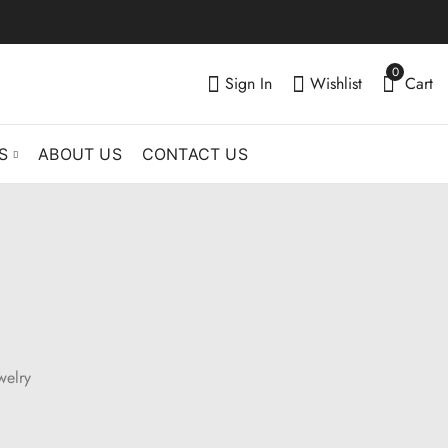
0
Sign In
Wishlist
Cart
S
ABOUT US
CONTACT US
welry