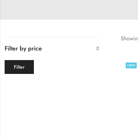
Showing
Filter by price
NEW
Filter