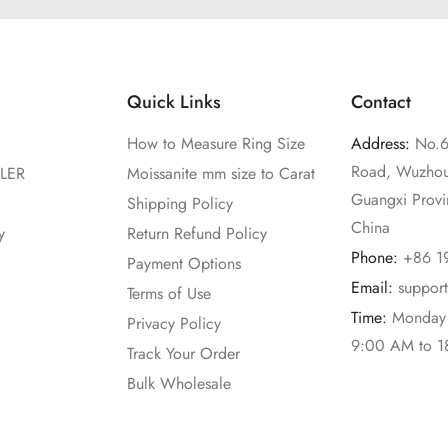
Quick Links
Contact
How to Measure Ring Size
Address:
No.6
Road, Wuzhou
LER
Moissanite mm size to Carat
Guangxi Prov
Shipping Policy
China
y
Return Refund Policy
Phone:
+86 1
Payment Options
Email:
suppor
Terms of Use
Time:
Monday 
Privacy Policy
9:00 AM to 
Track Your Order
Bulk Wholesale