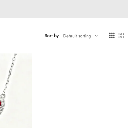
Sort by