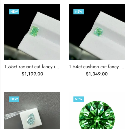
NEW
NEW
1.55ct radiant cut fancy intense green lab grown diamond
1.64ct cushion cut fancy intense green lab grown diamond
$
1,199.00
$
1,349.00
NEW
NEW