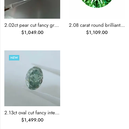
2.02ct pear cut fancy green lab grown diamond
2.08 carat round brilliant cut lab grown green diamond
$
1,049.00
$
1,109.00
NEW
2.13ct oval cut fancy intense green lab grown diamond
$
1,499.00