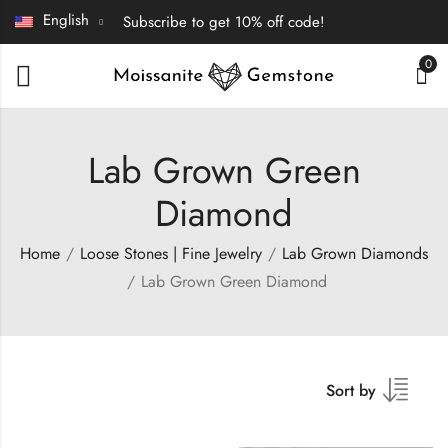
English
Subscribe to get 10% off code!
0
Lab Grown Green
Diamond
Home
Loose Stones | Fine Jewelry
Lab Grown Diamonds
Lab Grown Green Diamond
Sort by