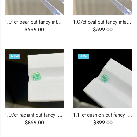
1.01ct pear cut fancy intense green lab grown diamond
1.07ct oval cut fancy intense green lab grown diamond
$
599.00
$
599.00
NEW
NEW
1.07ct radiant cut fancy intense green lab grown diamond
1.11ct cushion cut fancy intense green lab grown diamond
$
869.00
$
899.00