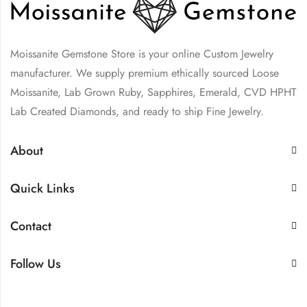
Moissanite Gemstone Store is your online Custom Jewelry
manufacturer. We supply premium ethically sourced Loose
Moissanite, Lab Grown Ruby, Sapphires, Emerald, CVD HPHT
Lab Created Diamonds, and ready to ship Fine Jewelry.
About
Quick Links
Contact
Follow Us