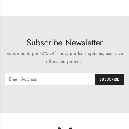
Subscribe Newsletter
Subscribe to get 10% Off code, products updates, exclusive
offers and promos.