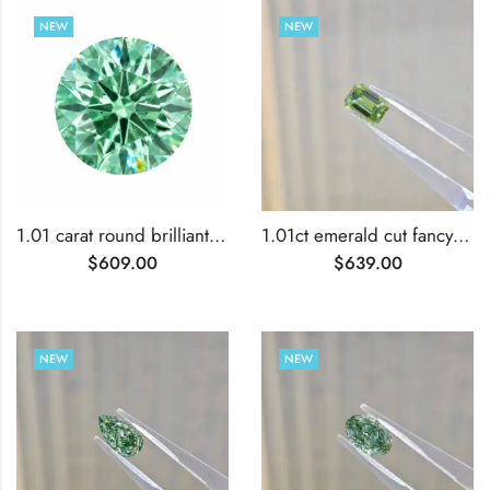
NEW
NEW
1.01 carat round brilliant cut lab grown green diamond
1.01ct emerald cut fancy vivid green lab grown diamond
$
609.00
$
639.00
NEW
NEW