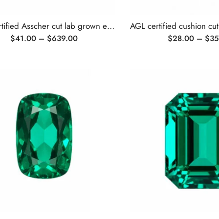
AGL certified Asscher cut lab grown emerald
$
41.00
–
$
639.00
$
28.00
–
$
35