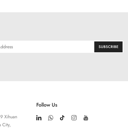
Follow Us
9 Xihuan
 City,