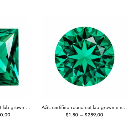
AGL certified princess cut lab grown emerald
AGL certified round cut lab grown emerald
0.00
$
1.80
–
$
289.00