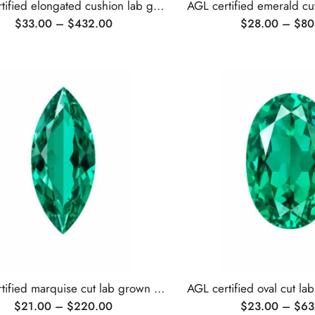
AGL certified elongated cushion lab grown emerald
$
33.00
–
$
432.00
$
28.00
–
$
80
AGL certified marquise cut lab grown emerald
$
21.00
–
$
220.00
$
23.00
–
$
63