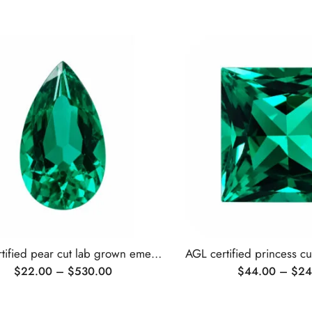
AGL certified pear cut lab grown emerald
$
22.00
–
$
530.00
$
44.00
–
$
24