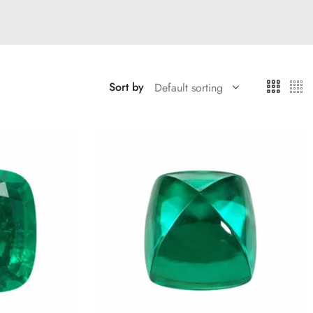
Sort by