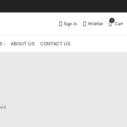
0
Sign In
Wishlist
Cart
S
ABOUT US
CONTACT US
ald