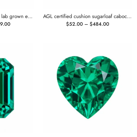
AGL certified cushion cut lab grown emerald
AGL certified cushion sugarloaf cabochon lab grown emerald
9.00
$
52.00
–
$
484.00