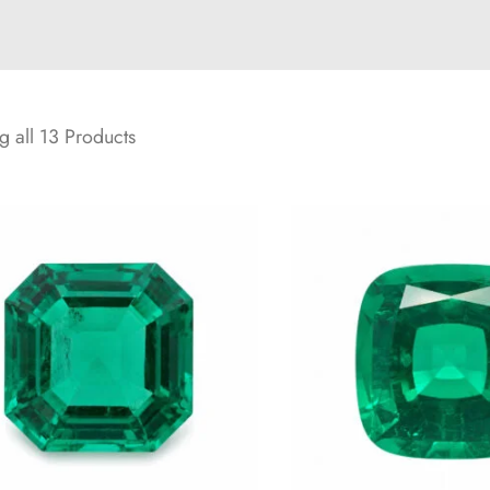
 all 13 Products