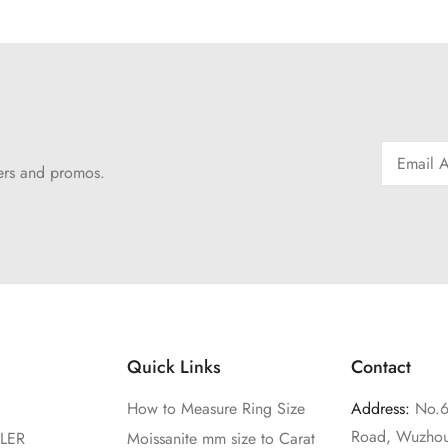
fers and promos.
Quick Links
Contact
How to Measure Ring Size
Address:
No.6
Road, Wuzhou
LER
Moissanite mm size to Carat