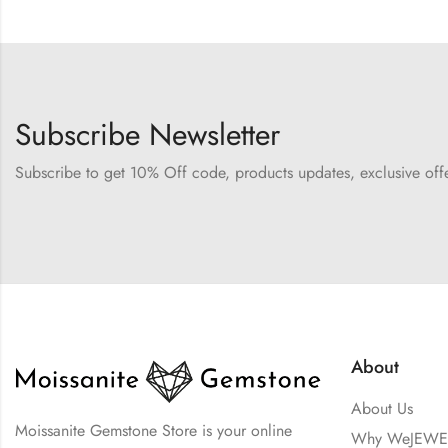
Subscribe Newsletter
Subscribe to get 10% Off code, products updates, exclusive of
About
About Us
Moissanite Gemstone Store is your online
Why WeJEWE