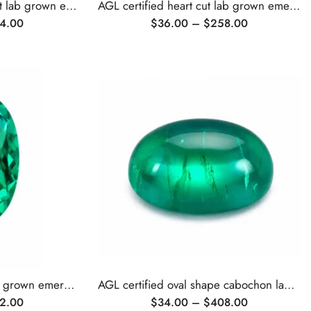
AGL certified emerald cut lab grown emerald
AGL certified heart cut lab grown emerald
4.00
$
36.00
–
$
258.00
AGL certified oval cut lab grown emerald
AGL certified oval shape cabochon lab grown emerald
2.00
$
34.00
–
$
408.00