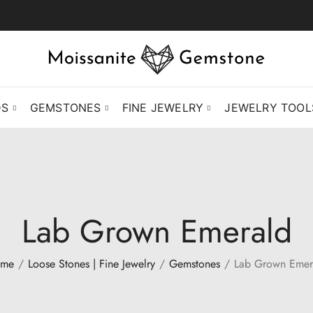
DS
GEMSTONES
FINE JEWELRY
JEWELRY TOOL
Lab Grown Emerald
me
Loose Stones | Fine Jewelry
Gemstones
Lab Grown Emer