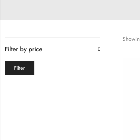
Showing
Filter by price
Filter