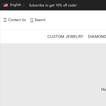
English
Subscribe to get 10% off code!
Contact Us
Search
CUSTOM JEWELRY
DIAMON
Ho