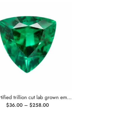
AGL certified trillion cut lab grown emerald
$
36.00
–
$
258.00