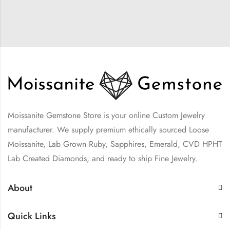
Moissanite Gemstone Store is your online Custom Jewelry
manufacturer. We supply premium ethically sourced Loose
Moissanite, Lab Grown Ruby, Sapphires, Emerald, CVD HPHT
Lab Created Diamonds, and ready to ship Fine Jewelry.
About
Quick Links