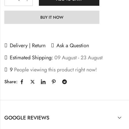
BUY IT NOW
Delivery | Return
Ask a Question
Estimated Shipping:
09 August - 23 August
9
People viewing this product right now!
Share:
GOOGLE REVIEWS