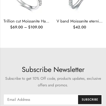
Trillion cut Moissanite Halo engagement ring
V band Moissanite eternity ring
$
69.00
–
$
109.00
$
42.00
Subscribe Newsletter
Subscribe to get 10% Off code, products updates, exclusive
offers and promos.