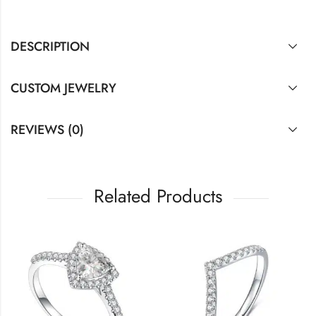
DESCRIPTION
CUSTOM JEWELRY
REVIEWS (0)
Related Products