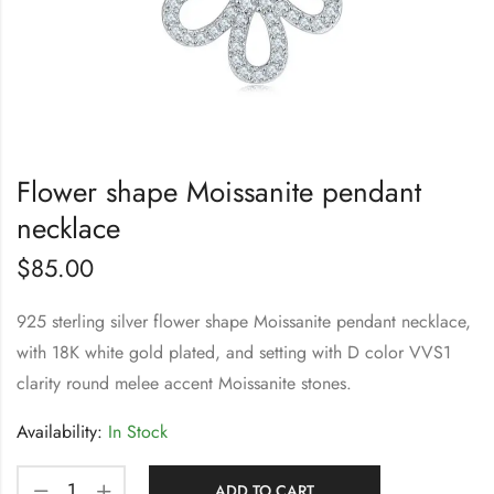
Flower shape Moissanite pendant
necklace
$
85.00
925 sterling silver flower shape Moissanite pendant necklace,
with 18K white gold plated, and setting with D color VVS1
clarity round melee accent Moissanite stones.
Availability:
In Stock
ADD TO CART