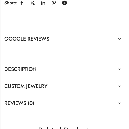
Share:
GOOGLE REVIEWS
DESCRIPTION
CUSTOM JEWELRY
REVIEWS (0)