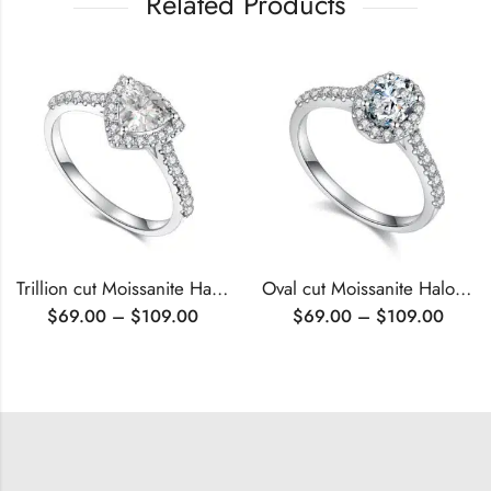
Related Products
Trillion cut Moissanite Halo engagement ring
Oval cut Moissanite Halo engagement ring
$
69.00
–
$
109.00
$
69.00
–
$
109.00