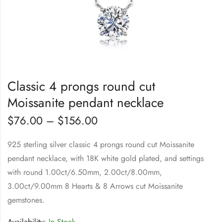
Classic 4 prongs round cut
Moissanite pendant necklace
$
76.00
–
$
156.00
925 sterling silver classic 4 prongs round cut Moissanite
pendant necklace, with 18K white gold plated, and settings
with round 1.00ct/6.50mm, 2.00ct/8.00mm,
3.00ct/9.00mm 8 Hearts & 8 Arrows cut Moissanite
gemstones.
Availability:
In Stock