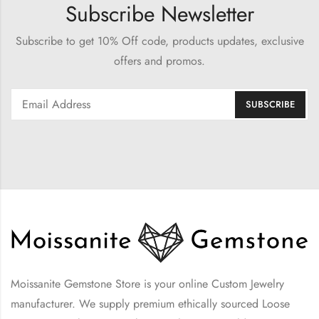
Subscribe Newsletter
Subscribe to get 10% Off code, products updates, exclusive
offers and promos.
Moissanite Gemstone Store is your online Custom Jewelry
manufacturer. We supply premium ethically sourced Loose