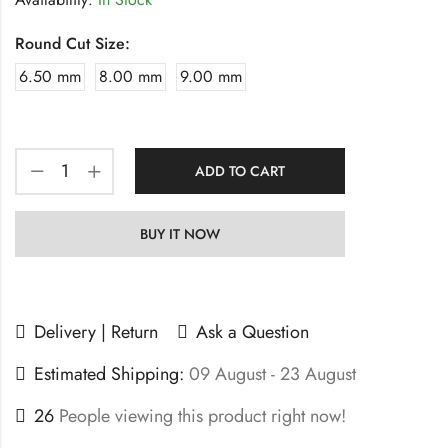
Round Cut Size:
6.50 mm
8.00 mm
9.00 mm
ADD TO CART
BUY IT NOW
Delivery | Return
Ask a Question
Estimated Shipping:
09 August - 23 August
26
People viewing this product right now!