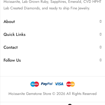
Moissanite, Lab Grown Ruby, Sapphires, Emerald, CVD HPHT
Lab Created Diamonds, and ready to ship Fine Jewelry.
About
Quick Links
Contact
Follow Us
Moissanite Gemstone Store © 2026 All Rights Reserved