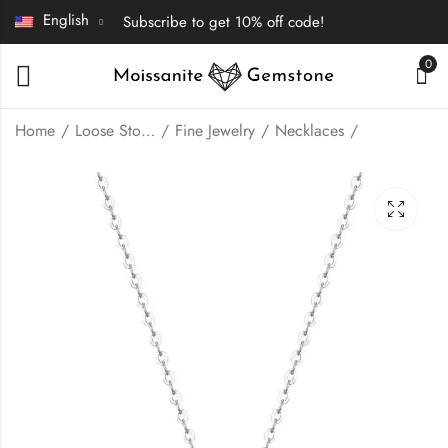
English
Subscribe to get 10% off code!
0
Home
Loose Stones | Fine Jewelry
Fine Jewelry
Necklaces
Bezel setting round
Flower shape
cut Moissanite
Moissanite pendant
earrings stud
necklace
$
60.00
$
85.00