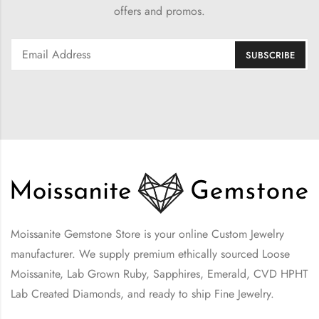
offers and promos.
Moissanite Gemstone Store is your online Custom Jewelry
manufacturer. We supply premium ethically sourced Loose
Moissanite, Lab Grown Ruby, Sapphires, Emerald, CVD HPHT
Lab Created Diamonds, and ready to ship Fine Jewelry.