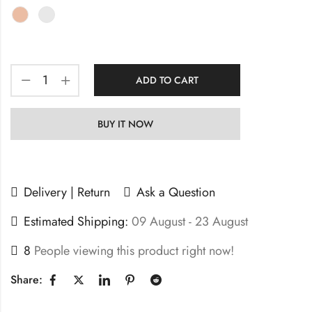
ADD TO CART
BUY IT NOW
Delivery | Return
Ask a Question
Estimated Shipping:
09 August - 23 August
8
People viewing this product right now!
Share: