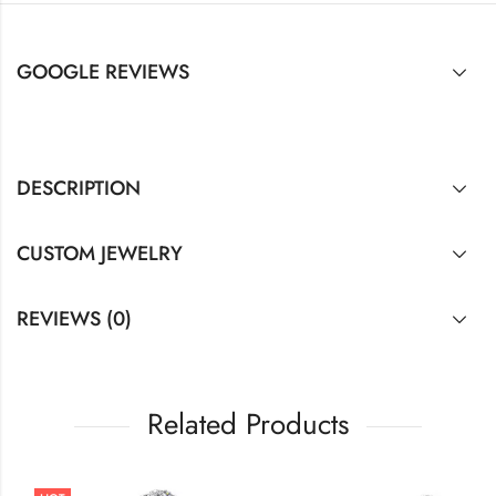
GOOGLE REVIEWS
DESCRIPTION
CUSTOM JEWELRY
REVIEWS (0)
Related Products