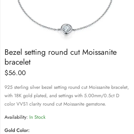
Bezel setting round cut Moissanite
bracelet
$
56.00
925 sterling silver bezel setting round cut Moissanite bracelet,
with 18K gold plated, and settings with 5.00mm/0.5ct D
color VVS1 clarity round cut Moissanite gemstone.
Availability:
In Stock
Gold Color: