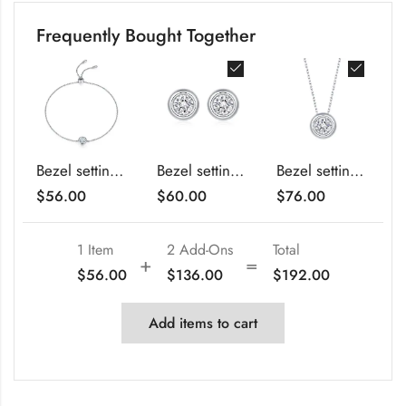
Frequently Bought Together
Bezel setting round cut Moissanite bracelet
Bezel setting round cut Moissanite earrings stud
Bezel setting round cut Moissanite pendant necklace
$
56.00
$
60.00
$
76.00
1 Item
2
Add-Ons
Total
$
56.00
$
136.00
$
192.00
Add items to cart