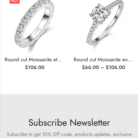
HOT
Round cut Moissanite eternity ring
Round cut Moissanite engagement ring
$
106.00
$
66.00
–
$
106.00
Subscribe Newsletter
Subscribe to get 10% Off code, products updates, exclusive