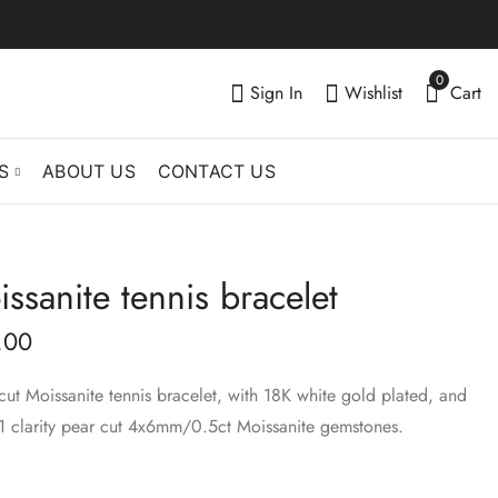
0
Sign In
Wishlist
Cart
S
ABOUT US
CONTACT US
ssanite tennis bracelet
Emerald cut
Fancy cuts Moissanite
Moissanite tennis
tennis bracelet
.00
bracelet
$
319.00
–
$
412.00
$
540.00
–
$
660.00
 cut Moissanite tennis bracelet, with 18K white gold plated, and
1 clarity pear cut 4x6mm/0.5ct Moissanite gemstones.