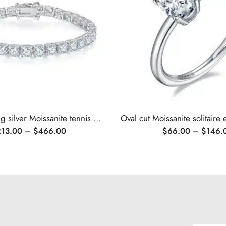
Classic sterling silver Moissanite tennis bracelet
213.00
–
$
466.00
$
66.00
–
$
146.