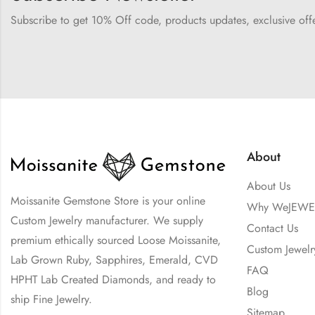
Subscribe to get 10% Off code, products updates, exclusive of
About
About Us
Moissanite Gemstone Store is your online
Why WeJEWE
Custom Jewelry manufacturer. We supply
Contact Us
premium ethically sourced Loose Moissanite,
Custom Jewelr
Lab Grown Ruby, Sapphires, Emerald, CVD
FAQ
HPHT Lab Created Diamonds, and ready to
Blog
ship Fine Jewelry.
Sitemap