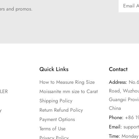
fers and promos.
Quick Links
Contact
How to Measure Ring Size
Address:
No.6
Road, Wuzhou
LER
Moissanite mm size to Carat
Guangxi Prov
Shipping Policy
China
y
Return Refund Policy
Phone:
+86 1
Payment Options
Email:
suppor
Terms of Use
Time:
Monday 
Privacy Policy