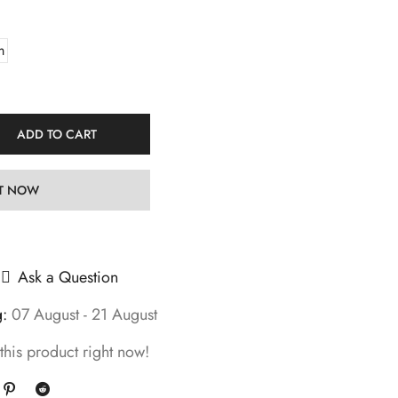
m
ADD TO CART
IT NOW
Ask a Question
g:
07 August - 21 August
this product right now!