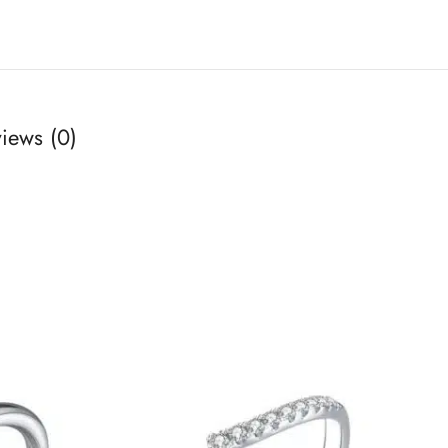
iews (0)