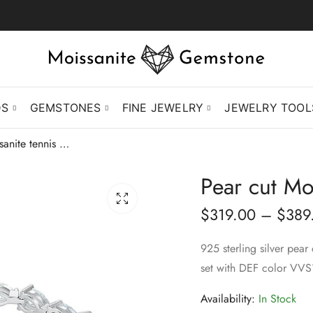
DS
GEMSTONES
FINE JEWELRY
JEWELRY TOOL
Pear cut Moissanite tennis bracelet
Pear cut Moi
$
319.00
–
$
389
925 sterling silver pear
set with DEF color VVS
Availability:
In Stock