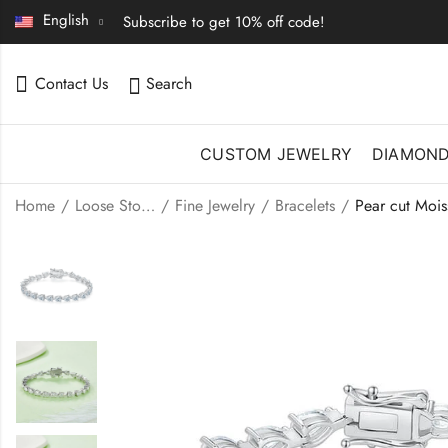
English
Subscribe to get 10% off code!
Contact Us
Search
CUSTOM JEWELRY
DIAMON
Home
Loose Stones | Fine Jewelry
Fine Jewelry
Bracelets