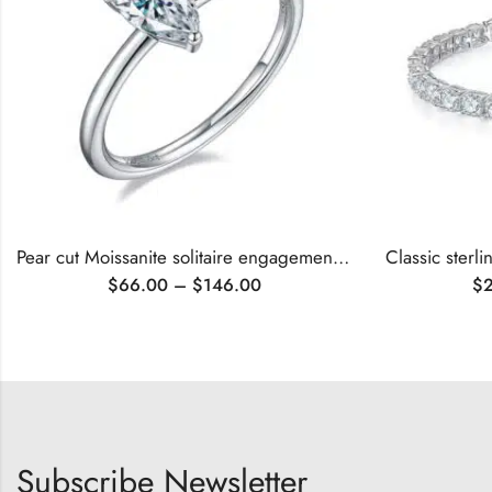
Pear cut Moissanite solitaire engagement ring
$
66.00
–
$
146.00
$
Subscribe Newsletter