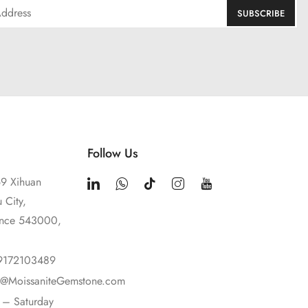
Follow Us
9 Xihuan
 City,
ince 543000,
9172103489
t@MoissaniteGemstone.com
– Saturday