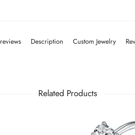
reviews
Description
Custom Jewelry
Rev
Related Products