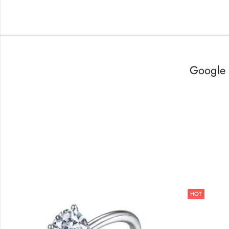
Google 
HOT