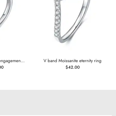
Oval cut Moissanite solitaire engagement ring
V band Moissanite eternity ring
00
$
42.00