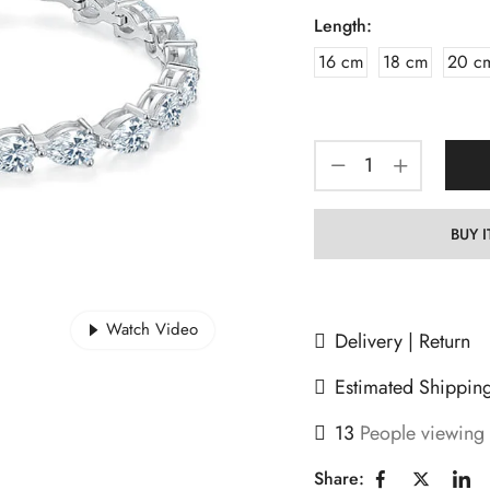
Length:
16 cm
18 cm
20 c
BUY 
Watch Video
Delivery | Return
Estimated Shippin
13
People viewing 
Share: