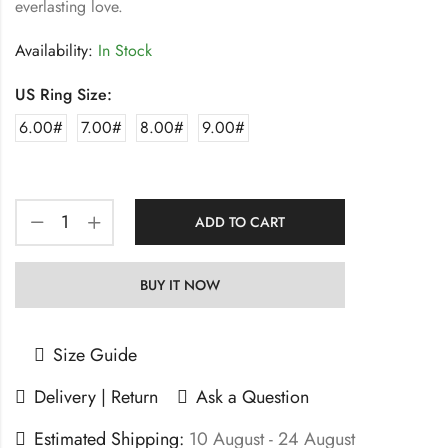
everlasting love.
Availability:
In Stock
US Ring Size:
6.00#
7.00#
8.00#
9.00#
ADD TO CART
BUY IT NOW
Size Guide
Delivery | Return
Ask a Question
Estimated Shipping:
10 August - 24 August