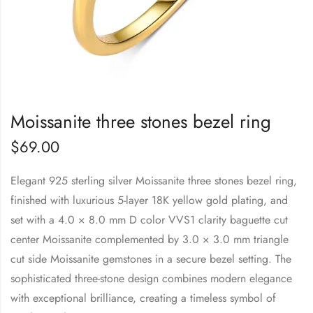
Moissanite three stones bezel ring
$
69.00
Elegant 925 sterling silver Moissanite three stones bezel ring,
finished with luxurious 5-layer 18K yellow gold plating, and
set with a 4.0 × 8.0 mm D color VVS1 clarity baguette cut
center Moissanite complemented by 3.0 × 3.0 mm triangle
cut side Moissanite gemstones in a secure bezel setting. The
sophisticated three-stone design combines modern elegance
with exceptional brilliance, creating a timeless symbol of