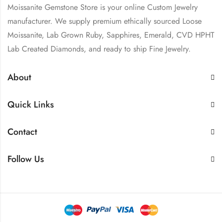
Moissanite Gemstone Store is your online Custom Jewelry
manufacturer. We supply premium ethically sourced Loose
Moissanite, Lab Grown Ruby, Sapphires, Emerald, CVD HPHT
Lab Created Diamonds, and ready to ship Fine Jewelry.
About
Quick Links
Contact
Follow Us