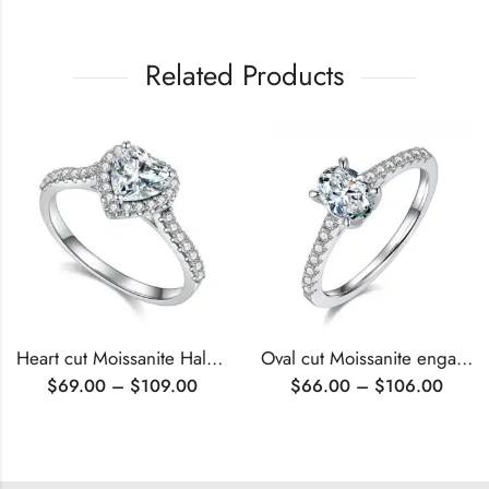
Related Products
Heart cut Moissanite Halo engagement ring
Oval cut Moissanite engagement ring
$
69.00
–
$
109.00
$
66.00
–
$
106.00