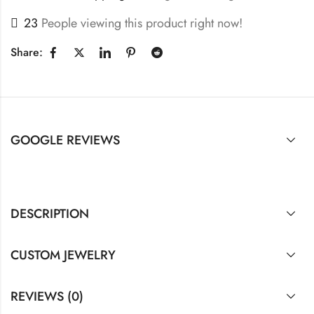
23
People viewing this product right now!
Share:
GOOGLE REVIEWS
DESCRIPTION
CUSTOM JEWELRY
REVIEWS (0)