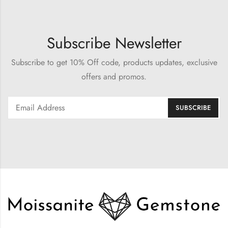
Subscribe Newsletter
Subscribe to get 10% Off code, products updates, exclusive
offers and promos.