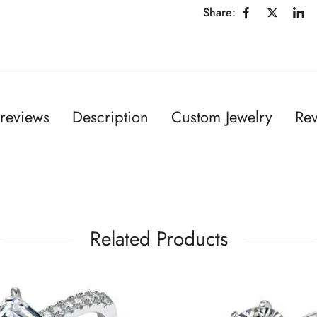
Share:
reviews
Description
Custom Jewelry
Rev
Related Products