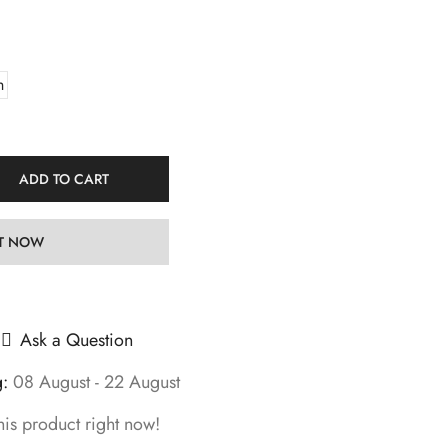
h
ADD TO CART
IT NOW
Ask a Question
g:
08 August - 22 August
his product right now!