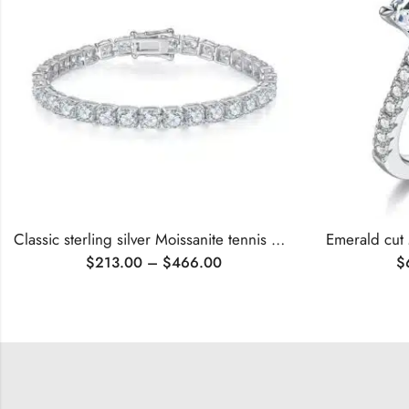
Classic sterling silver Moissanite tennis bracelet
Emerald cut
$
213.00
–
$
466.00
$