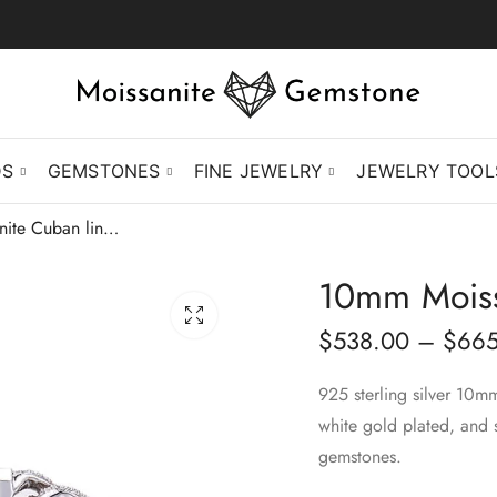
DS
GEMSTONES
FINE JEWELRY
JEWELRY TOOL
10mm Moissanite Cuban link bracelet
10mm Moissa
$
538.00
–
$
665
925 sterling silver 10m
white gold plated, and 
gemstones.