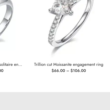
Classic 6 prongs Moissanite solitaire engagement ring
Trillion cut Moissanite engagement ring
00
$
66.00
–
$
106.00