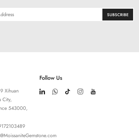
Follow Us
9 Xihuan
 City,
ince 543000,
9172103489
t@MoissaniteGemstone.com