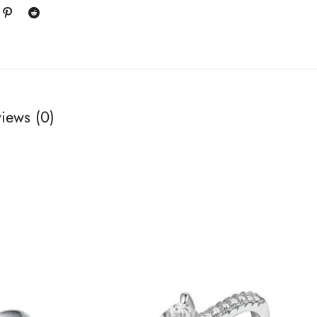
iews (0)