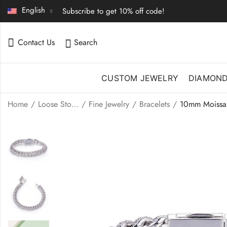
English
Subscribe to get 10% off code!
Contact Us
Search
CUSTOM JEWELRY
DIAMON
Home
Loose Stones | Fine Jewelry
Fine Jewelry
Bracelets