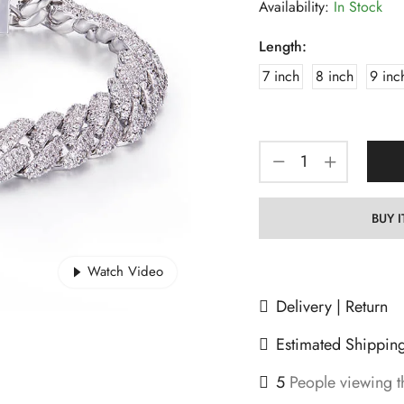
Availability:
In Stock
Length:
7 inch
8 inch
9 inc
BUY 
Watch Video
Delivery | Return
Estimated Shippin
5
People viewing t