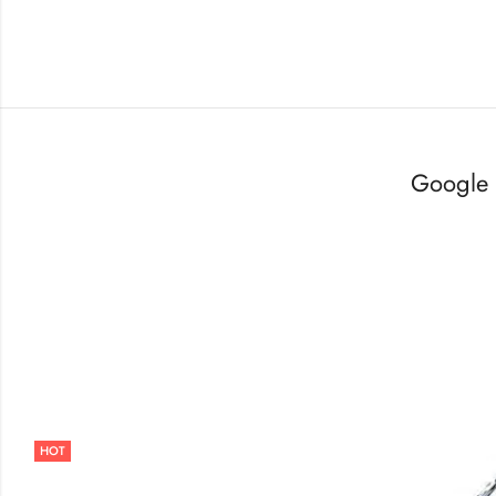
Google 
HOT