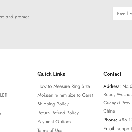
fers and promos.
Quick Links
Contact
How to Measure Ring Size
Address:
No.6
Road, Wuzhou
LER
Moissanite mm size to Carat
Guangxi Prov
Shipping Policy
China
y
Return Refund Policy
Phone:
+86 1
Payment Options
Email:
suppor
Terms of Use