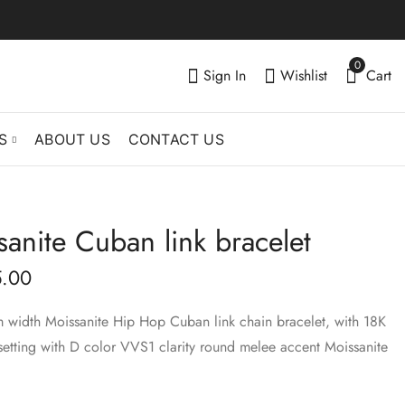
0
Sign In
Wishlist
Cart
S
ABOUT US
CONTACT US
nite Cuban link bracelet
8mm Moissanite
12mm Moissanite
Cuban link bracelet
Cuban link bracelet
.00
$
380.00
$
720.00
–
–
$
499.00
$
899.00
m width Moissanite Hip Hop Cuban link chain bracelet, with 18K
setting with D color VVS1 clarity round melee accent Moissanite