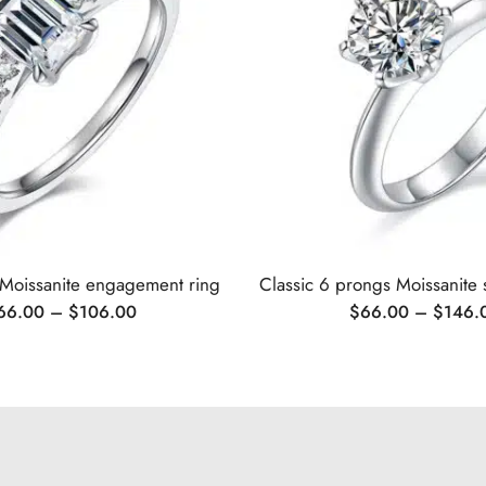
 Moissanite engagement ring
66.00
–
$
106.00
$
66.00
–
$
146.