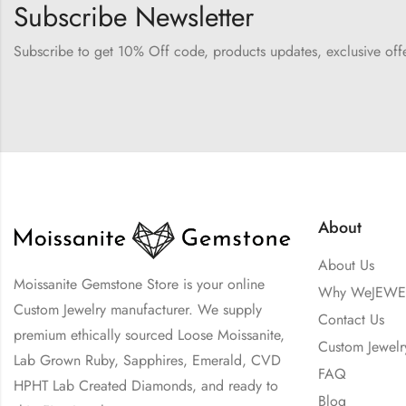
Subscribe Newsletter
Subscribe to get 10% Off code, products updates, exclusive of
About
About Us
Moissanite Gemstone Store is your online
Why WeJEWE
Custom Jewelry manufacturer. We supply
Contact Us
premium ethically sourced Loose Moissanite,
Custom Jewelr
Lab Grown Ruby, Sapphires, Emerald, CVD
FAQ
HPHT Lab Created Diamonds, and ready to
Blog